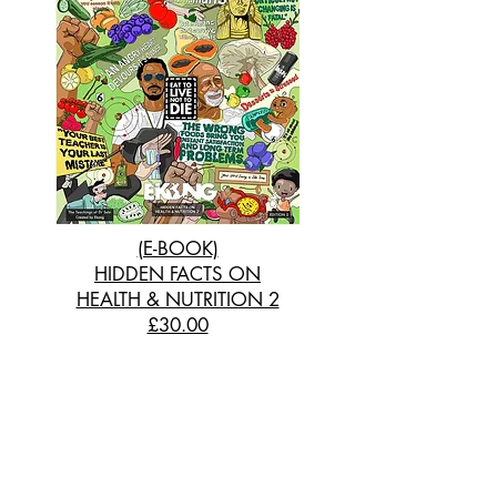
(E-BOOK)
HIDDEN FACTS ON
HEALTH & NUTRITION 2
£30.00