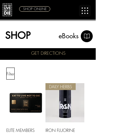
SHOP ONLINE
SHOP
eBooks
GET DIRECTIONS
Filter
DAILY HERBS
ELITE MEMBERS
IRON FLUORINE