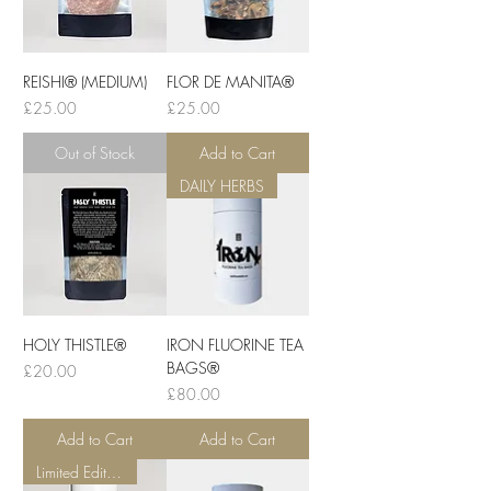
REISHI® (MEDIUM)
FLOR DE MANITA®
Price
Price
£25.00
£25.00
Out of Stock
Add to Cart
DAILY HERBS
HOLY THISTLE®
IRON FLUORINE TEA
BAGS®
Price
£20.00
Price
£80.00
Add to Cart
Add to Cart
Limited Edition