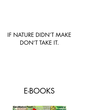
IF NATURE DIDN’T MAKE
DON’T TAKE IT.
E-BOOKS