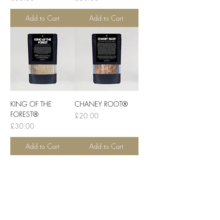
Add to Cart
Add to Cart
KING OF THE
CHANEY ROOT®
FOREST®
Price
£20.00
Price
£30.00
Add to Cart
Add to Cart