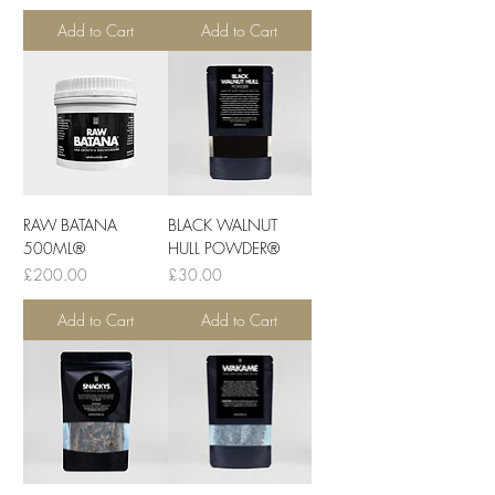
Add to Cart
Add to Cart
RAW BATANA
BLACK WALNUT
500ML®
HULL POWDER®
Price
Price
£200.00
£30.00
Add to Cart
Add to Cart