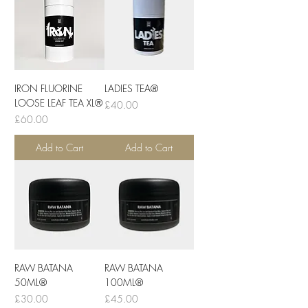
IRON FLUORINE
LADIES TEA®
LOOSE LEAF TEA XL®
Price
£40.00
Price
£60.00
Add to Cart
Add to Cart
RAW BATANA
RAW BATANA
50ML®
100ML®
Price
Price
£30.00
£45.00