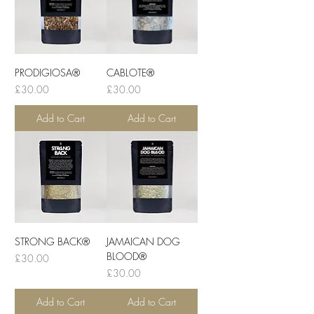
PRODIGIOSA®
CABLOTE®
Price
Price
£30.00
£30.00
Add to Cart
Add to Cart
STRONG BACK®
JAMAICAN DOG
BLOOD®
Price
£30.00
Price
£30.00
Add to Cart
Add to Cart