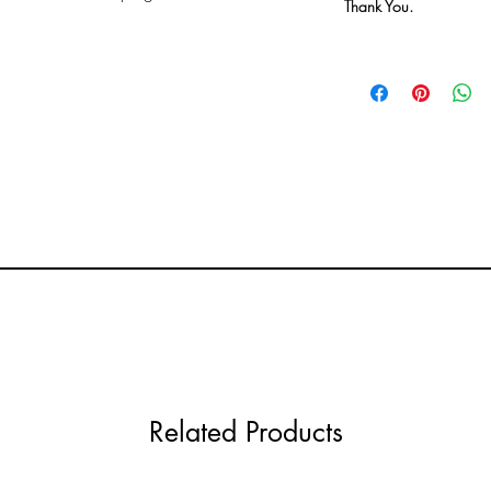
Thank You.
Related Products