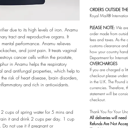
ORDERS OUTSIDE THE 
Royal Mail® Internatio
PLEASE NOTE:
We are 
ier due to its high levels of iron. Anamu
order made from outsid
inary tract and reproductive organs. It
fees and taxes. As the 
 mental performance. Anamu relieves
customs clearance and 
kaches, and joint pain. It treats vaginal
how your country handl
estroys cancer cells within the prostate,
Department for Internat
phur in Anamu helps the respiratory
OVERCHARGES
If you are charged a li
l and antifungal properties, which help to
checkout please under
 the risk of heart disease, brain disorders,
in the U.K. The Pound i
inflammatory and rich in antioxidants.
currencies. Therefore,
statement will be consi
checkout.
n 2 cups of spring water for 5 mins and
Thank You For Your Und
All deliveries will need
train it and drink 2 cups per day. 1 cup
Refunds Are Not Acce
Do not use it if pregnant or