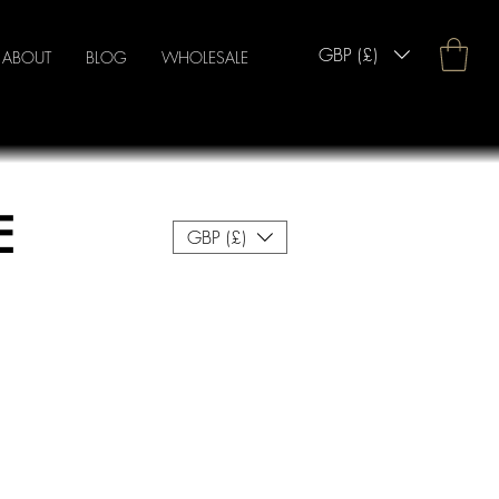
GBP (£)
ABOUT
BLOG
WHOLESALE
E
GBP (£)