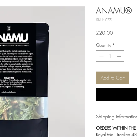
ANAMU®
SKU: 075
Price
£20.00
Quantity
*
Add to Cart
Shipping Informatio
ORDERS WITHIN THE U
Royal Mail Tracked 48