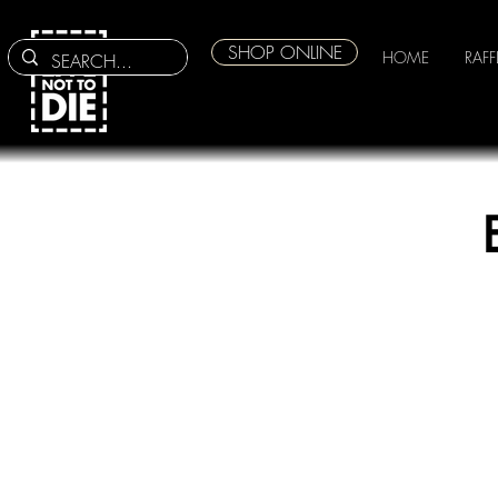
SHOP ONLINE
HOME
RAFF