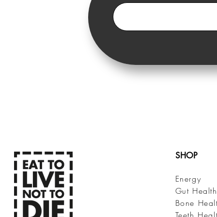
SHOP
Energy
Gut Healt
Bone Heal
Teeth Heal