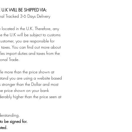
U.K WILL BE SHIPPED VIA:
nal Tracked 3-6 Days Delivery
located in the U.K. Therefore, any
e the U.K will be subject to customs
customer, you are responsible for
taxes. You can find out more about
es import duties and taxes from the
ional Trade.
ttle more than the price shown at
stand you are using a website based
s stronger than the Dollar and most
 the price shown on your bank
derably higher than the price seen at
erstanding.
 to be signed for.
pted.