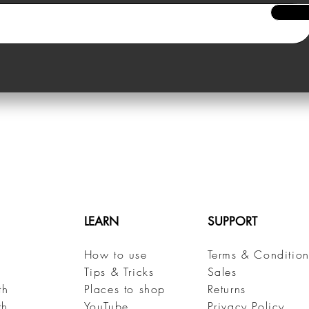
LEARN
SUPPORT
How to use
Terms & Condition
h
Tips & Tricks
Sales
th
Places to shop
Returns
th
YouTube
Privacy Policy