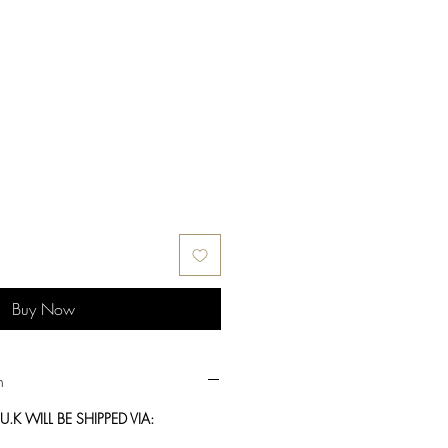
Buy Now
n
.K WILL BE SHIPPED VIA: