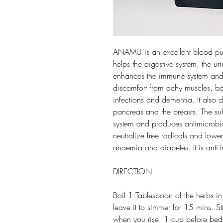
ANAMU is an excellent blood purif
helps the digestive system, the ur
enhances the immune system and
discomfort from achy muscles, bac
infections and dementia. It also d
pancreas and the breasts. The sul
system and produces antimicrobia
neutralize free radicals and lower
anaemia and diabetes. It is anti-
DIRECTION
Boil 1 Tablespoon of the herbs i
leave it to simmer for 15 mins. S
when you rise. 1 cup before bed. 