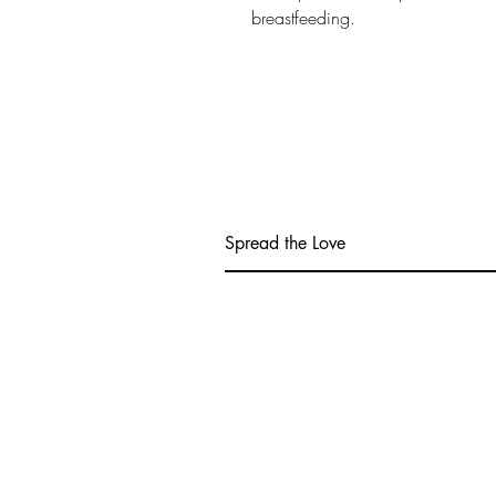
breastfeeding.
Spread the Love