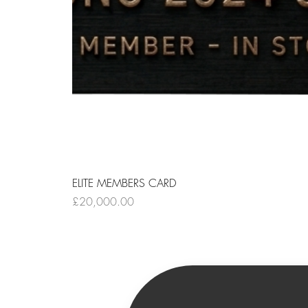
ELITE MEMBERS CARD
Price
£20,000.00