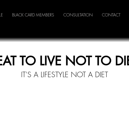
LE
BLACK CARD MEMBERS
CONSULTATION
CONTACT
EAT TO LIVE NOT TO DI
IT'S A LI
FESTYLE NOT A DIET