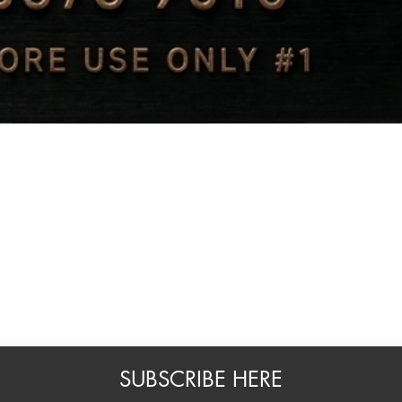
Quick View
SUBSCRIBE HERE