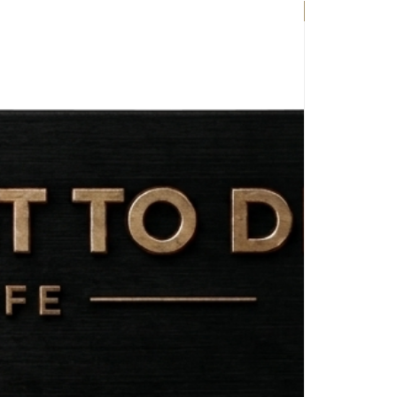
EXCLUSIVE