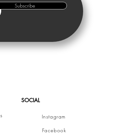
Subscribe
SOCIAL
s
Instagram
Facebook