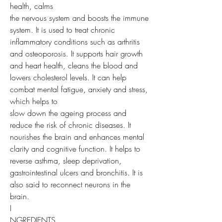
health, calms
the nervous system and boosts the immune
system. It is used to treat chronic
inflammatory conditions such as arthritis
and osteoporosis. It supports hair growth
and heart health, cleans the blood and
lowers cholesterol levels. It can help
combat mental fatigue, anxiety and stress,
which helps to
slow down the ageing process and
reduce the risk of chronic diseases. It
nourishes the brain and enhances mental
clarity and cognitive function. It helps to
reverse asthma, sleep deprivation,
gastrointestinal ulcers and bronchitis. It is
also said to reconnect neurons in the
brain.
I
NGREDIENTS