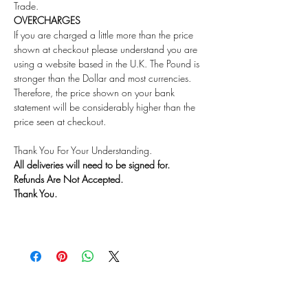
Trade.
OVERCHARGES
If you are charged a little more than the price
shown at checkout please understand you are
using a website based in the U.K. The Pound is
stronger than the Dollar and most currencies.
Therefore, the price shown on your bank
statement will be considerably higher than the
price seen at checkout.
Thank You For Your Understanding.
All deliveries will need to be signed for.
Refunds Are Not Accepted.
Thank You.