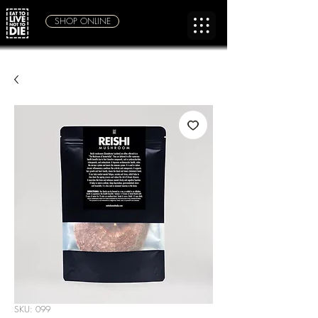
SHOP ONLINE
SKU: 099