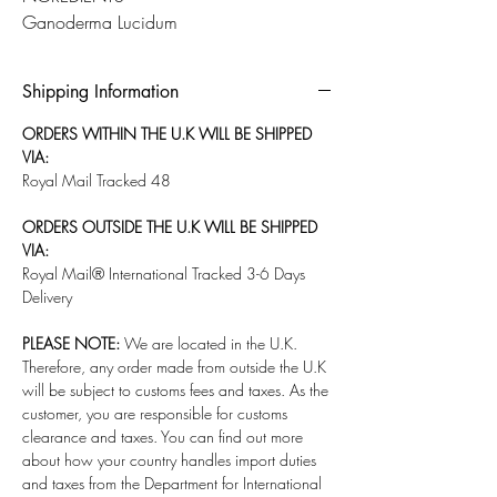
Ganoderma Lucidum
Shipping Information
ORDERS WITHIN THE U.K WILL BE SHIPPED
VIA:
Royal Mail Tracked 48
ORDERS OUTSIDE THE U.K WILL BE SHIPPED
VIA:
Royal Mail® International Tracked 3-6 Days
Delivery
PLEASE NOTE:
We are located in the U.K.
Therefore, any order made from outside the U.K
will be subject to customs fees and taxes. As the
customer, you are responsible for customs
clearance and taxes. You can find out more
about how your country handles import duties
and taxes from the Department for International