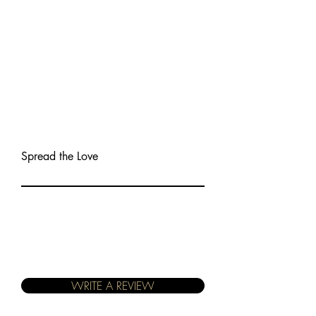
Spread the Love
WRITE A REVIEW