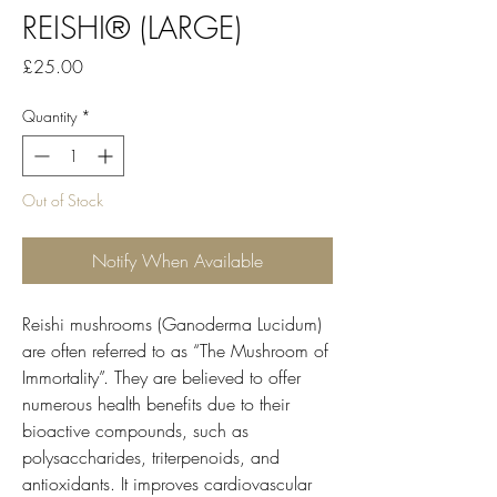
REISHI® (LARGE)
Price
£25.00
Quantity
*
Out of Stock
Notify When Available
Reishi mushrooms (Ganoderma Lucidum)
are often referred to as “The Mushroom of
Immortality”. They are believed to offer
numerous health benefits due to their
bioactive compounds, such as
polysaccharides, triterpenoids, and
antioxidants. It improves cardiovascular