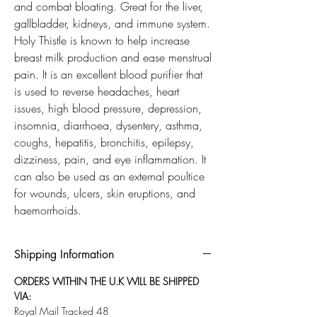
and combat bloating. Great for the liver,
gallbladder, kidneys, and immune system.
Holy Thistle is known to help increase
breast milk production and ease menstrual
pain. It is an excellent blood purifier that
is used to reverse headaches, heart
issues, high blood pressure, depression,
insomnia, diarrhoea, dysentery, asthma,
coughs, hepatitis, bronchitis, epilepsy,
dizziness, pain, and eye inflammation. It
can also be used as an external poultice
for wounds, ulcers, skin eruptions, and
haemorrhoids.
Shipping Information
ORDERS WITHIN THE U.K WILL BE SHIPPED
VIA:
Royal Mail Tracked 48