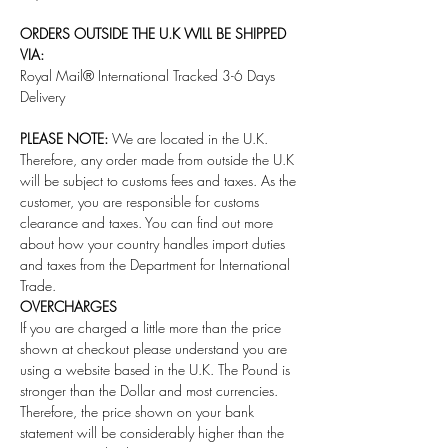
ORDERS OUTSIDE THE U.K WILL BE SHIPPED
VIA:
Royal Mail® International Tracked 3-6 Days
Delivery
PLEASE NOTE:
We are located in the U.K.
Therefore, any order made from outside the U.K
will be subject to customs fees and taxes. As the
customer, you are responsible for customs
clearance and taxes. You can find out more
about how your country handles import duties
and taxes from the Department for International
Trade.
OVERCHARGES
If you are charged a little more than the price
shown at checkout please understand you are
using a website based in the U.K. The Pound is
stronger than the Dollar and most currencies.
Therefore, the price shown on your bank
statement will be considerably higher than the