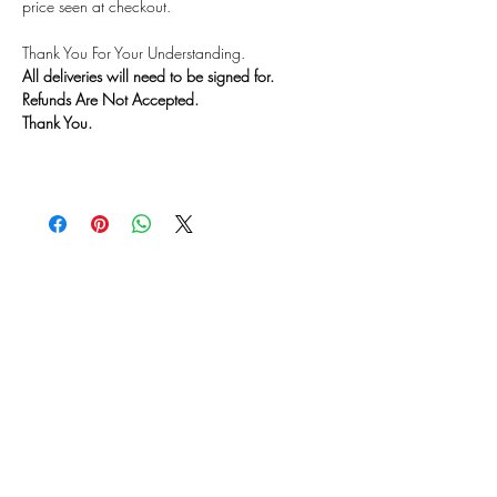
price seen at checkout.
Thank You For Your Understanding.
All deliveries will need to be signed for.
Refunds Are Not Accepted.
Thank You.