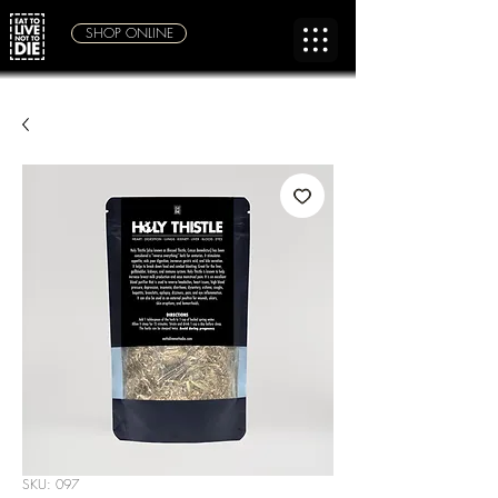
SHOP ONLINE
SKU: 097