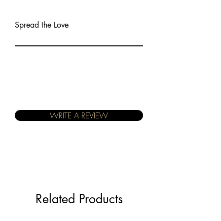
Spread the Love
WRITE A REVIEW
Related Products