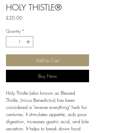
HOLY THISTLE®
Price
£20.00
Quantity
*
Add to Cart
Buy Now
Holy Thistle (also known as Blessed
Thistle, (nicus Benedictus) has been
considered a "reverse everything" herb for
centuries. It stimulates appetite, aids poor
digestion, increases gastric acid, and bile
secretion. It helps to break down food