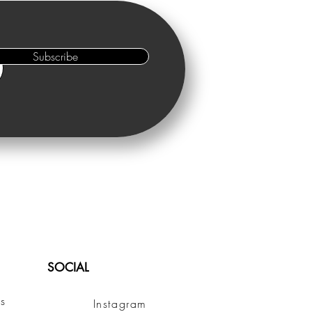
Subscribe
SOCIAL
s
Instagram