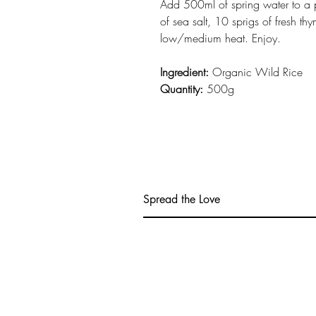
Add 500ml of spring water to a 
of sea salt, 10 sprigs of fresh t
low/medium heat. Enjoy.
Ingredient:
Organic Wild Rice
Quantity:
500g
Spread the Love