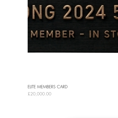
ELITE MEMBERS CARD
Price
£20,000.00