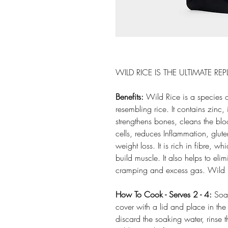
WILD RICE IS THE ULTIMATE R
Benefits:
Wild Rice is a species o
resembling rice. It contains zin
strengthens bones, cleans the blo
cells, reduces Inflammation, glute
weight loss. It is rich in fibre, 
build muscle. It also helps to eli
cramping and excess gas. Wild R
How To Cook - Serves 2 - 4:
Soak
cover with a lid and place in the 
discard the soaking water, rinse 