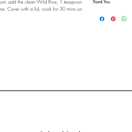
pot, add the clean Wild Rice, 1 teaspoon
Thank You.
hyme. Cover with a lid, cook for 30 mins on