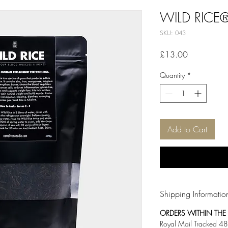
WILD RICE
SKU: 043
Price
£13.00
Quantity
*
Add to Cart
Shipping Informatio
ORDERS WITHIN THE U
Royal Mail Tracked 48