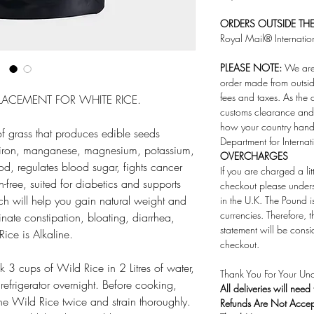
ORDERS OUTSIDE THE 
Royal Mail® Internatio
PLEASE NOTE:
We are 
order made from outsid
fees and taxes. As the 
EPLACEMENT FOR WHITE RICE.
customs clearance and 
how your country handl
f grass that produces edible seeds
Department for Internat
c, iron, manganese, magnesium, potassium,
OVERCHARGES
od, regulates blood sugar, fights cancer
If you are charged a li
n-free, suited for diabetics and supports
checkout please under
which will help you gain natural weight and
in the U.K. The Pound i
currencies. Therefore,
minate constipation, bloating, diarrhea,
statement will be consi
ice is Alkaline.
checkout.
 3 cups of Wild Rice in 2 Litres of water,
Thank You For Your Und
refrigerator overnight. Before cooking,
All deliveries will need
the Wild Rice twice and strain thoroughly.
Refunds Are Not Acce