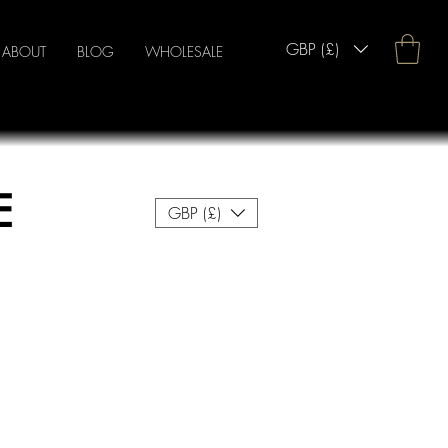
GBP (£)
ABOUT
BLOG
WHOLESALE
E
GBP (£)