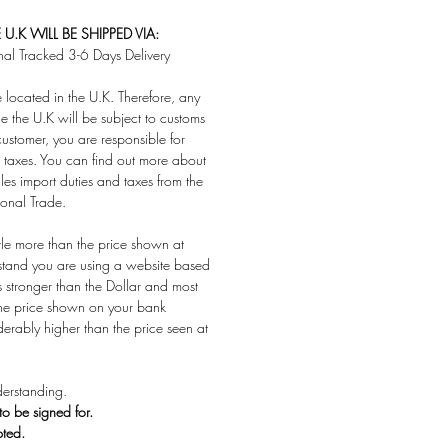
U.K WILL BE SHIPPED VIA:
nal Tracked 3-6 Days Delivery
located in the U.K. Therefore, any
e the U.K will be subject to customs
customer, you are responsible for
taxes. You can find out more about
es import duties and taxes from the
ional Trade.
ttle more than the price shown at
stand you are using a website based
s stronger than the Dollar and most
 the price shown on your bank
derably higher than the price seen at
erstanding.
 to be signed for.
pted.