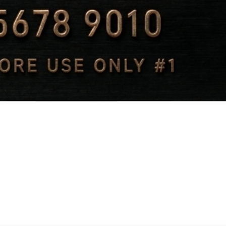
Quick View