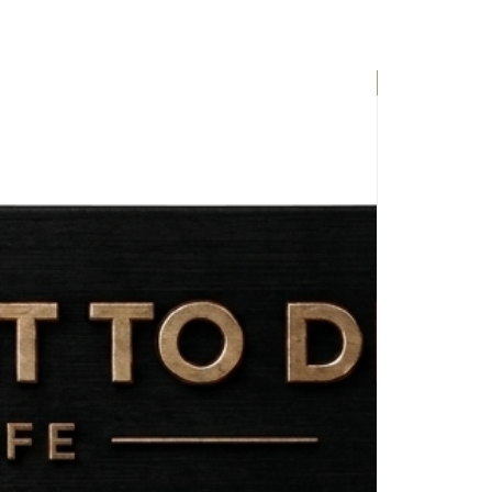
EXCLUSIVE