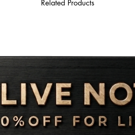
Related Products