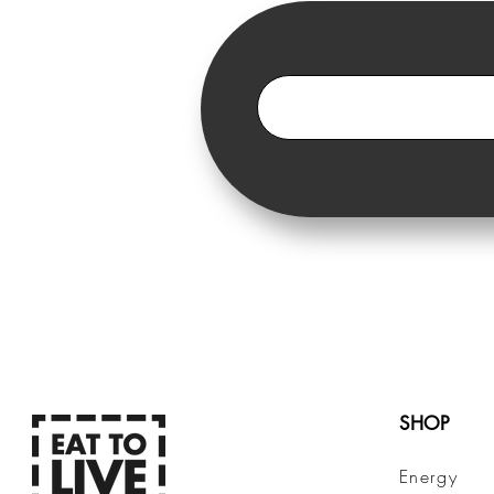
SHOP
Energy