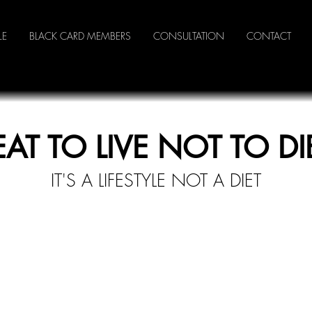
LE
BLACK CARD MEMBERS
CONSULTATION
CONTACT
EAT TO LIVE NOT TO DI
IT'S A LI
FESTYLE NOT A DIET