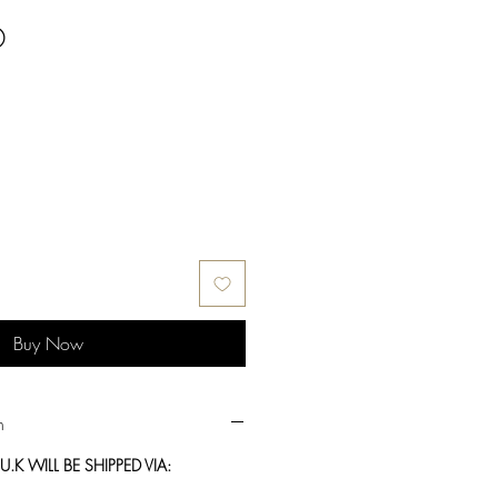
®
Buy Now
n
.K WILL BE SHIPPED VIA: