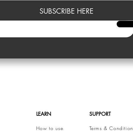
SUBSCRIBE HERE
LEARN
SUPPORT
How to use
Terms & Condition