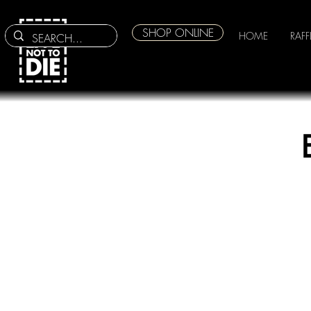
SHOP ONLINE
HOME
RAFF