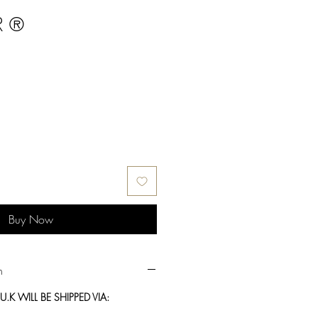
R ®
Buy Now
n
.K WILL BE SHIPPED VIA: