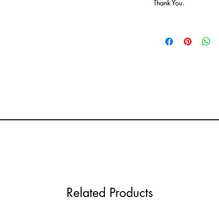
Thank You.
Related Products