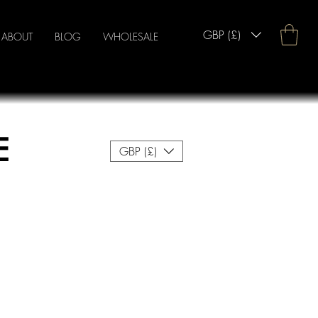
GBP (£)
ABOUT
BLOG
WHOLESALE
E
GBP (£)