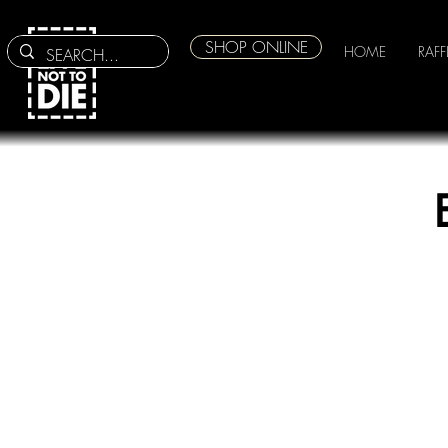
SHOP ONLINE
HOME
RAFF