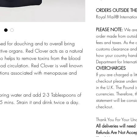
ORDERS OUTSIDE THE 
Royal Mail® Internatio
PLEASE NOTE:
We are 
order made from outsid
fees and taxes. As the 
sed for douching and to overall bring
customs clearance and 
ive organs. Red Clover acts as a natural
how your country handl
also helps to remove toxins from the blood
Department for Internat
od circulation. Red Clover is well known
OVERCHARGES
onditions associated with menopause and
If you are charged a li
checkout please under
in the U.K. The Pound i
currencies. Therefore,
pring water and add 2-3 Tablespoons of
statement will be consi
5 mins. Strain it and drink twice a day.
checkout.
Thank You For Your Und
All deliveries will need
Refunds Are Not Acce