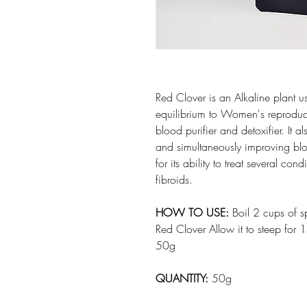
Red Clover is an Alkaline plant u
equilibrium to Women's reproduct
blood purifier and detoxifier. It 
and simultaneously improving blo
for its ability to treat several c
fibroids.
HOW TO USE:
Boil 2 cups of s
Red Clover Allow it to steep for 1
50g
QUANTITY:
50g