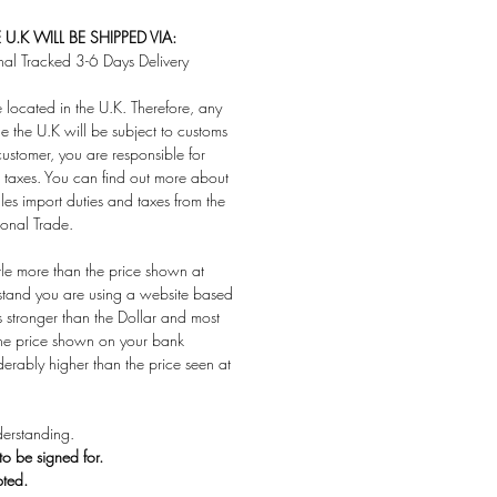
U.K WILL BE SHIPPED VIA:
nal Tracked 3-6 Days Delivery
located in the U.K. Therefore, any
e the U.K will be subject to customs
customer, you are responsible for
taxes. You can find out more about
es import duties and taxes from the
ional Trade.
ttle more than the price shown at
stand you are using a website based
s stronger than the Dollar and most
 the price shown on your bank
derably higher than the price seen at
erstanding.
 to be signed for.
pted.