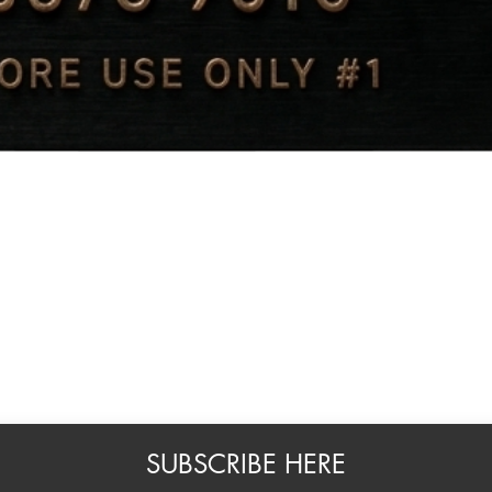
Quick View
SUBSCRIBE HERE