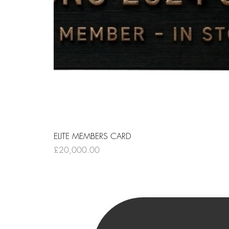
ELITE MEMBERS CARD
Price
£20,000.00