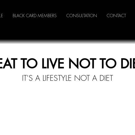
LE
BLACK CARD MEMBERS
CONSULTATION
CONTACT
EAT TO LIVE NOT TO DI
IT'S A LI
FESTYLE NOT A DIET