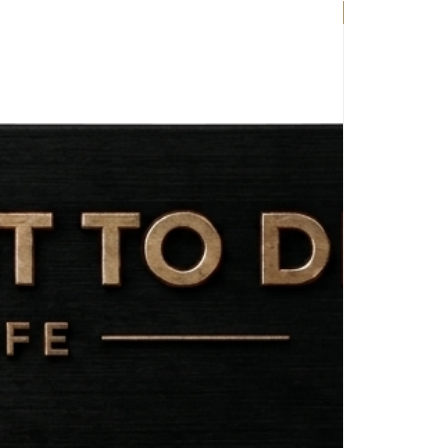
EXCLUSIVE