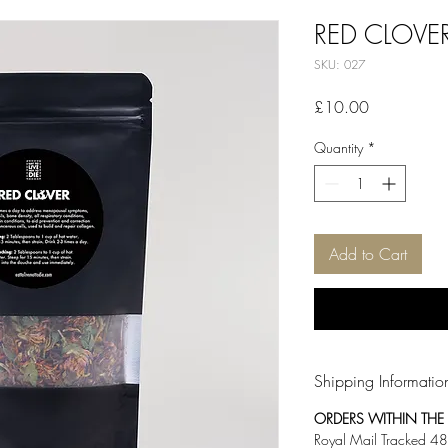
RED CLOVE
SKU: 027
Price
£10.00
Quantity
*
Add to Cart
Shipping Informatio
ORDERS WITHIN THE U
Royal Mail Tracked 48