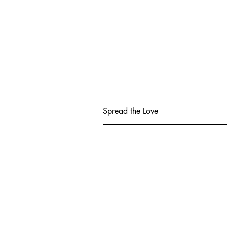
Spread the Love