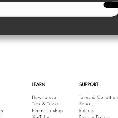
LEARN
SUPPORT
How to use
Terms & Condition
h
Tips & Tricks
Sales
th
Places to shop
Returns
th
YouTube
Privacy Policy