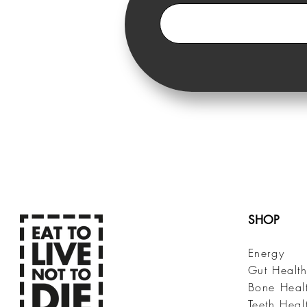
SHOP
Energy
Gut Healt
Bone Heal
Teeth Heal