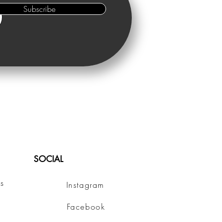
Subscribe
SOCIAL
s
Instagram
Facebook