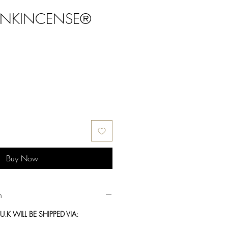
ANKINCENSE®
Buy Now
n
.K WILL BE SHIPPED VIA: