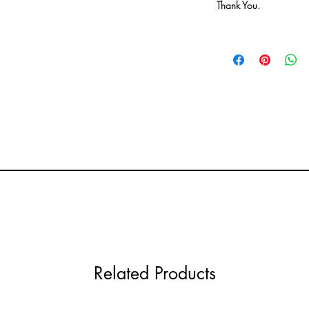
Thank You.
Related Products