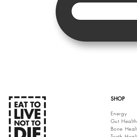
SHOP
Energy
Gut Healt
Bone Heal
Teeth Heal