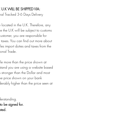
U.K WILL BE SHIPPED VIA:
nal Tracked 3-6 Days Delivery
located in the U.K. Therefore, any
e the U.K will be subject to customs
customer, you are responsible for
taxes. You can find out more about
es import duties and taxes from the
ional Trade.
ttle more than the price shown at
stand you are using a website based
s stronger than the Dollar and most
 the price shown on your bank
derably higher than the price seen at
erstanding.
 to be signed for.
pted.