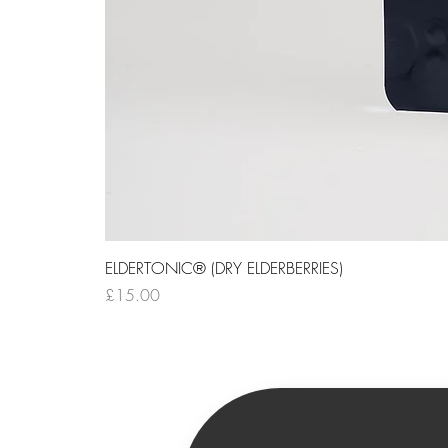
ELDERTONIC® (DRY ELDERBERRIES)
Price
£15.00