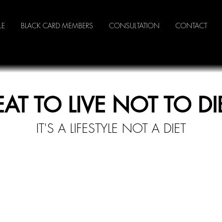
LE
BLACK CARD MEMBERS
CONSULTATION
CONTACT
EAT TO LIVE NOT TO DI
IT'S A LI
FESTYLE NOT A DIET