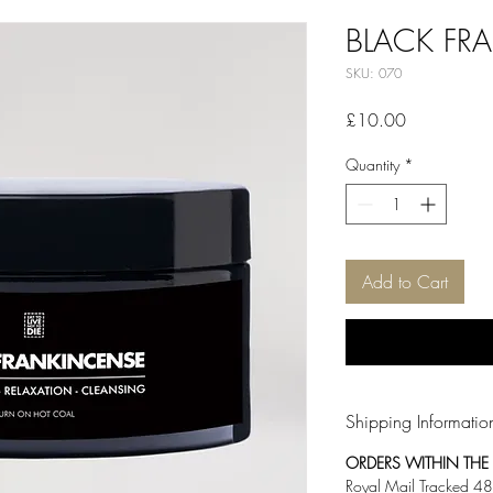
BLACK FR
SKU: 070
Price
£10.00
Quantity
*
Add to Cart
Shipping Informatio
ORDERS WITHIN THE U
Royal Mail Tracked 48