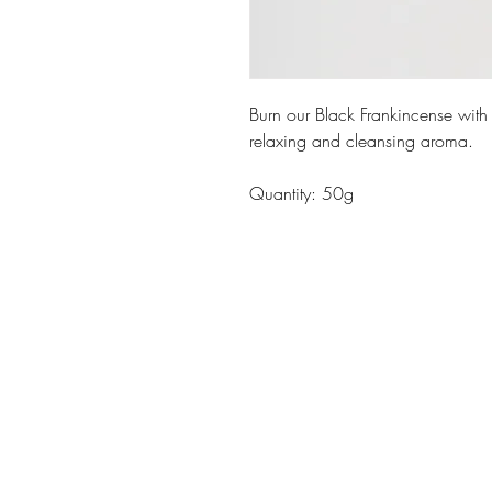
Burn our Black Frankincense with 
relaxing and cleansing aroma.
Quantity: 50g