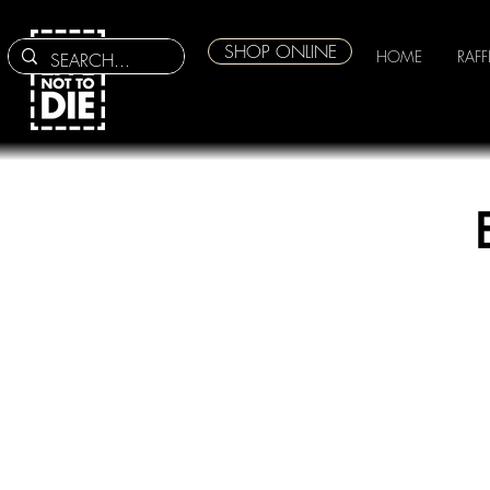
SHOP ONLINE
HOME
RAFF