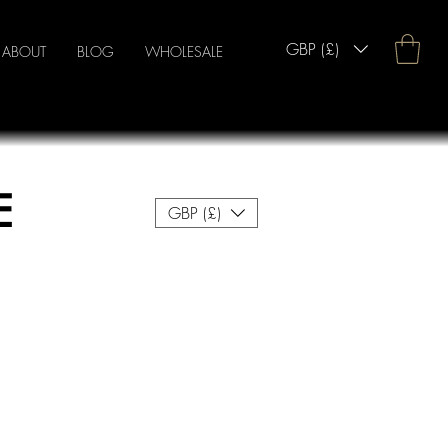
GBP (£)
ABOUT
BLOG
WHOLESALE
E
GBP (£)