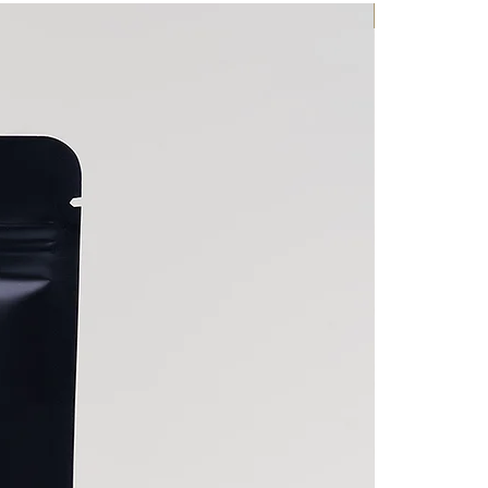
LIQUID TONIC