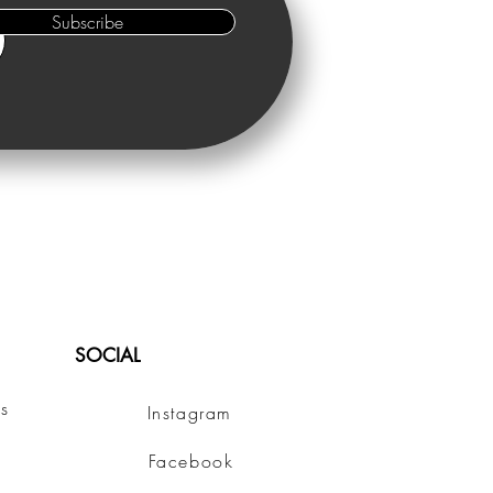
Subscribe
SOCIAL
s
Instagram
Facebook