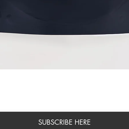
Quick View
SUBSCRIBE HERE