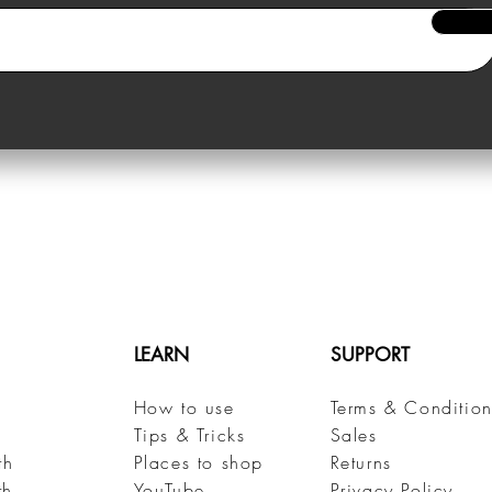
LEARN
SUPPORT
How to use
Terms & Condition
h
Tips & Tricks
Sales
th
Places to shop
Returns
th
YouTube
Privacy Policy