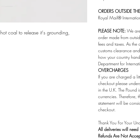
ORDERS OUTSIDE THE 
Royal Mail® Internatio
PLEASE NOTE:
We are 
hot coal to release it's grounding,
order made from outsid
fees and taxes. As the 
customs clearance and 
how your country handl
Department for Internat
OVERCHARGES
If you are charged a li
checkout please under
in the U.K. The Pound i
currencies. Therefore,
statement will be consi
checkout.
Thank You For Your Und
All deliveries will need
Refunds Are Not Acce