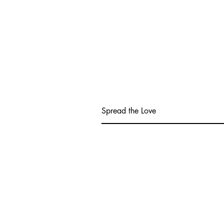
Spread the Love