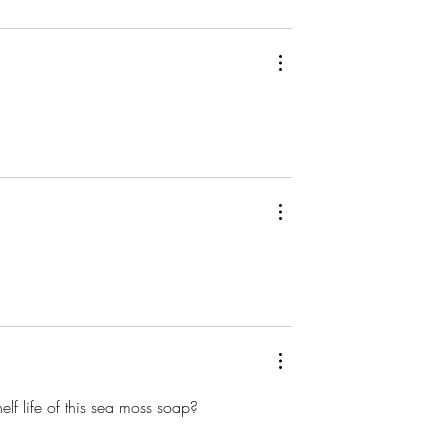
lf life of this sea moss soap?