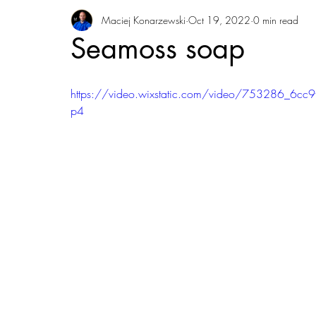
Maciej Konarzewski
Oct 19, 2022
0 min read
Seamoss soap
https://video.wixstatic.com/video/753286_6
p4