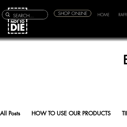
SHOP ONLINE
HOME
RAFF
All Posts
HOW TO USE OUR PRODUCTS
T