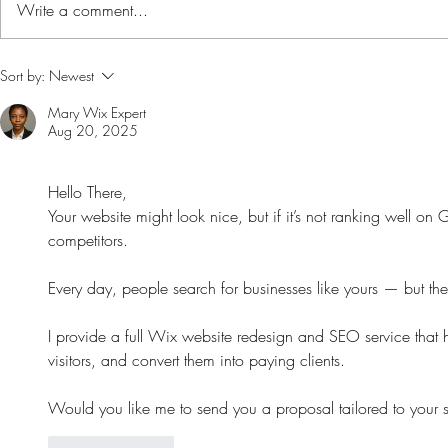
Write a comment...
Toothpaste coconut
Sort by:
Newest
Mary Wix Expert
Aug 20, 2025
Hello There,
Your website might look nice, but if it’s not ranking well on
competitors.
Every day, people search for businesses like yours — but they
I provide a full Wix website redesign and SEO service that h
visitors, and convert them into paying clients.
Would you like me to send you a proposal tailored to your s
Like
Reply