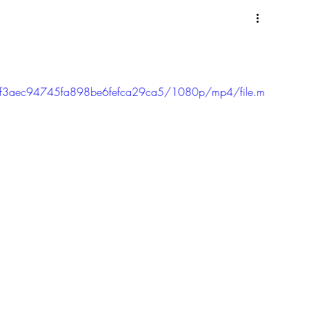
cc9f3aec94745fa898be6fefca29ca5/1080p/mp4/file.m