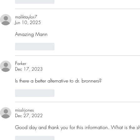
maliktaylor7
Jun 10, 2025
Amazing Mann 
Like
Reply
Parker
Dec 17, 2023
Is there a better alternative to dr. bronners?
Like
Reply
misslrjones
Dec 27, 2022
Good day and thank you for this information. What is the she
Like
Reply