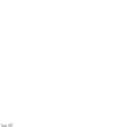
See All