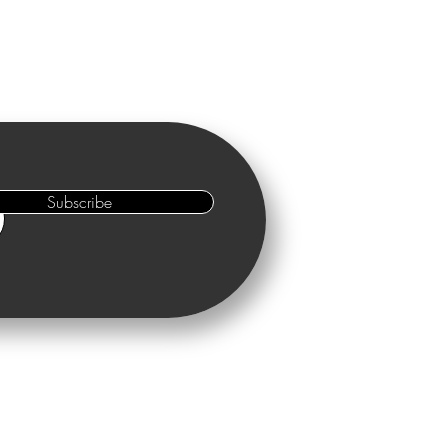
Subscribe