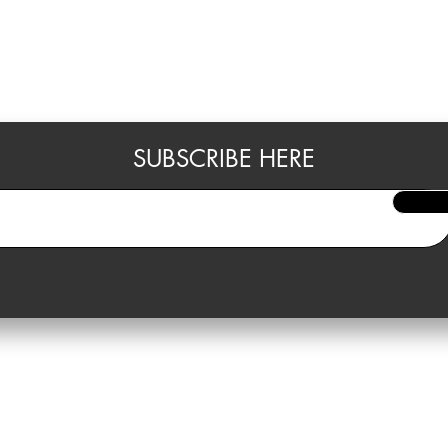
SUBSCRIBE HERE