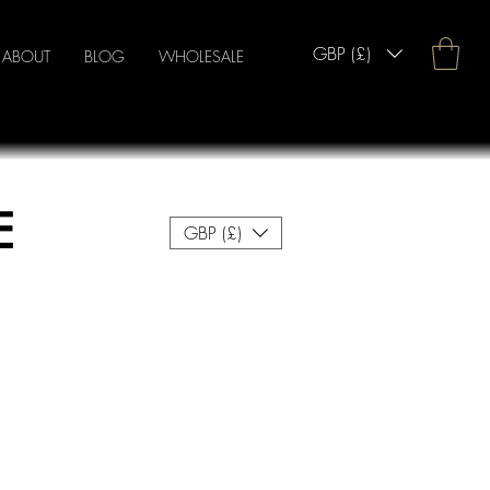
GBP (£)
ABOUT
BLOG
WHOLESALE
E
GBP (£)