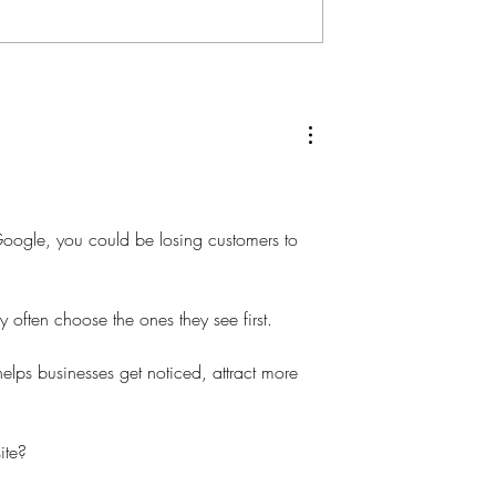
 Google, you could be losing customers to 
 often choose the ones they see first.
elps businesses get noticed, attract more 
ite?