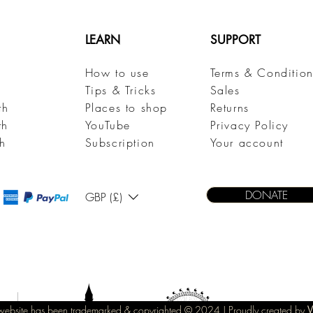
LEARN
SUPPORT
How to use
Terms & Condition
h
Tips & Tricks
Sales
th
Places to shop
Returns
th
YouTube
Privacy Policy
h
Subscription
Your account
DONATE
GBP (£)
s website has been trademarked & copyrighted © 2
024 |
Proudly created by
V