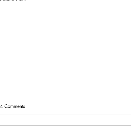
4 Comments
SKIN4LIFE