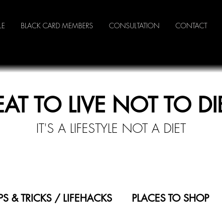
LE
BLACK CARD MEMBERS
CONSULTATION
CONTACT
EAT TO LIVE NOT TO DI
IT'S A LI
FESTYLE NOT A DIET
IPS & TRICKS / LIFEHACKS
PLACES TO SHOP