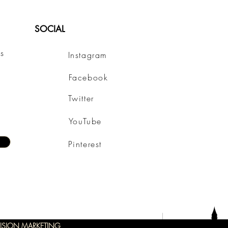
SOCIAL
s
Instagram
Facebook
Twitter
YouTube
Pinterest
ISION MARKETING