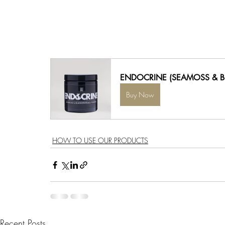
ENDOCRINE (SEAMOSS & 
Buy Now
HOW TO USE OUR PRODUCTS
Recent Posts