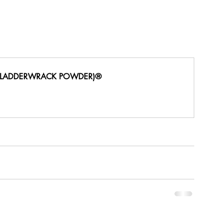
BLADDERWRACK POWDER)®