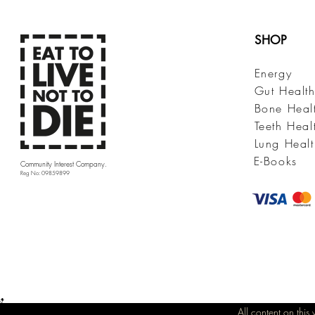
SHOP
Energy
Gut Healt
Bone Heal
Teeth Heal
Lung Healt
E-Books
Community Interest Company.
Reg No: 09859899
All content on thi