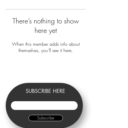
There’s nothing to show
here yet
When this member adds info about
themselves, you’ll see it here.
SUBSCRIBE HERE
Subscribe